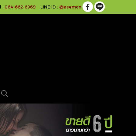
l :
064-662-6969
LINE ID :
@as4men