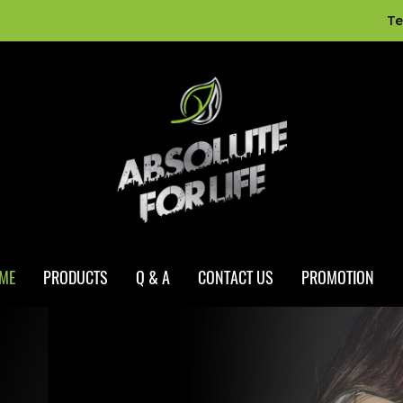
Te
ME
PRODUCTS
Q & A
CONTACT US
PROMOTION